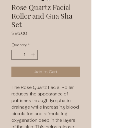
Rose Quartz Facial
Roller and Gua Sha
Set
Price
$95.00
Quantity
*
Add to Cart
The Rose Quartz Facial Roller
reduces the appearance of
puffiness through lymphatic
drainage while increasing blood
circulation and stimulating
oxygenation deep in the layers
of the skin. This helps release