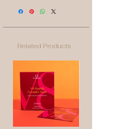
Related Products