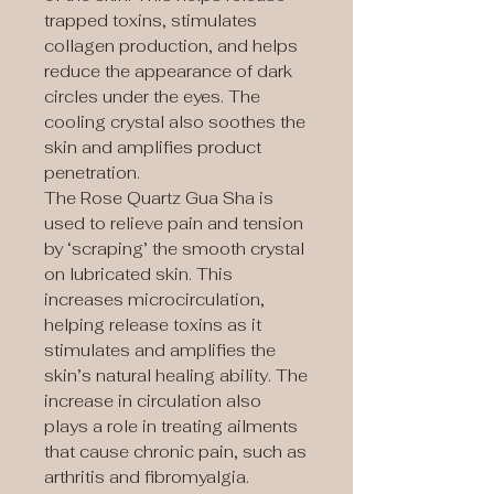
trapped toxins, stimulates
collagen production, and helps
reduce the appearance of dark
circles under the eyes. The
cooling crystal also soothes the
skin and amplifies product
penetration.
The Rose Quartz Gua Sha is
used to relieve pain and tension
by ‘scraping’ the smooth crystal
on lubricated skin. This
increases microcirculation,
helping release toxins as it
stimulates and amplifies the
skin’s natural healing ability. The
increase in circulation also
plays a role in treating ailments
that cause chronic pain, such as
arthritis and fibromyalgia.