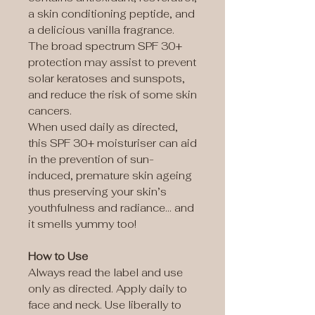
a skin conditioning peptide, and
a delicious vanilla fragrance.
The broad spectrum SPF 30+
protection may assist to prevent
solar keratoses and sunspots,
and reduce the risk of some skin
cancers.
When used daily as directed,
this SPF 30+ moisturiser can aid
in the prevention of sun-
induced, premature skin ageing
thus preserving your skin’s
youthfulness and radiance… and
it smells yummy too!
How to Use
Always read the label and use
only as directed. Apply daily to
face and neck. Use liberally to