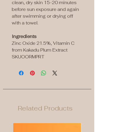
clean, dry skin 15-20 minutes
before sun exposure and again
after swimming or drying off
with a towel.
Ingredients
Zinc Oxide 21.5%, Vitamin C
from Kakadu Plum Extract
SKUOORMPRT
Related Products