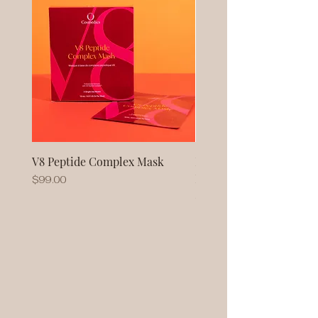
V8 Peptide Complex Mask
No Baggage Native Coll
Mask
Price
$99.00
Price
$93.00