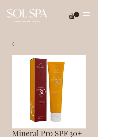
Mineral Pro SPF 30+