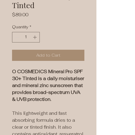
Tinted
Price
$89.00
Quantity
*
Add to Cart
O COSMEDICS Mineral Pro SPF
30+ Tinted is a daily moisturiser
and mineral zinc sunscreen that
provides broad-spectrum UVA
& UVB protection.
This lightweight and fast
absorbing formula dries to a
clear or tinted finish. It also
contains antioxidant, resveratrol,