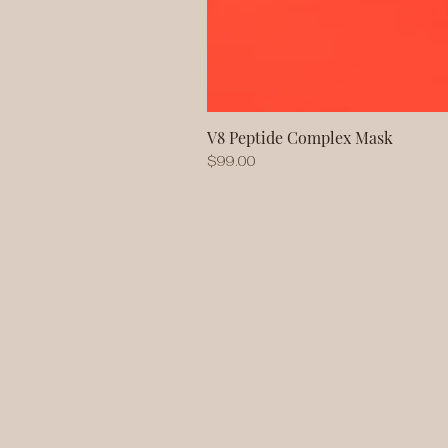
V8 Peptide Complex Mask
Price
$99.00