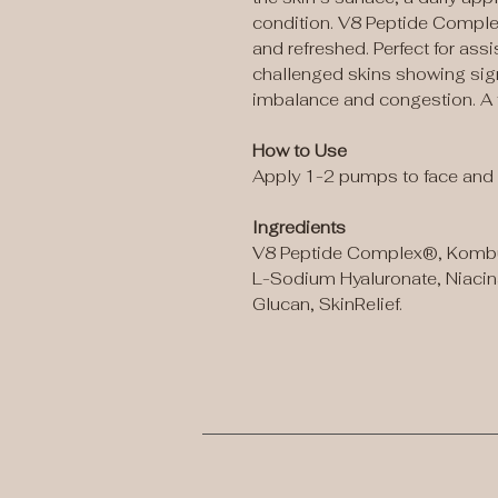
condition. V8 Peptide Complex
and refreshed. Perfect for as
challenged skins showing sign
imbalance and congestion. A f
How to Use
Apply 1-2 pumps to face and 
Ingredients
V8 Peptide Complex®, Kombu
L-Sodium Hyaluronate, Niaci
Glucan, SkinRelief.