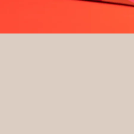
Quick View