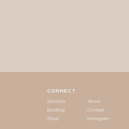
CONNECT
Services
About
Booking
Contact
Shop
Instagram