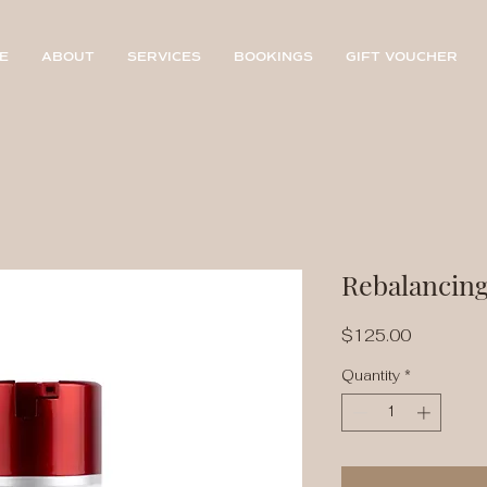
E
ABOUT
SERVICES
BOOKINGS
GIFT VOUCHER
Rebalancin
Price
$125.00
Quantity
*