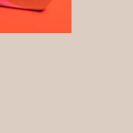
No Baggage Native Collagen
Price
$93.00