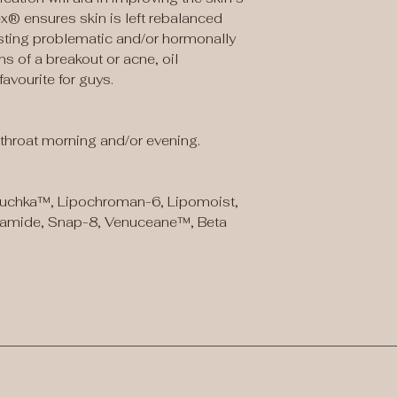
® ensures skin is left rebalanced
sisting problematic and/or hormonally
s of a breakout or acne, oil
avourite for guys.
throat morning and/or evening.
chka™, Lipochroman-6, Lipomoist,
namide, Snap-8, Venuceane™, Beta