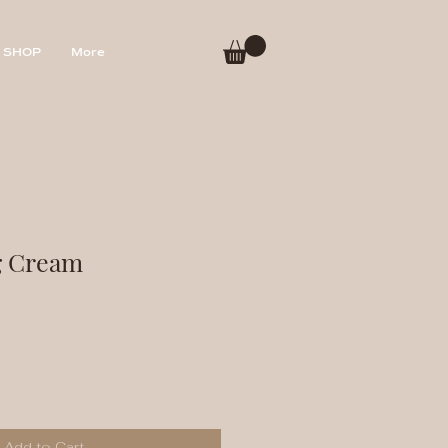
SHOP
More
g Cream
Add to Cart