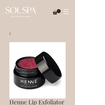
Henne Lip Exfoliator