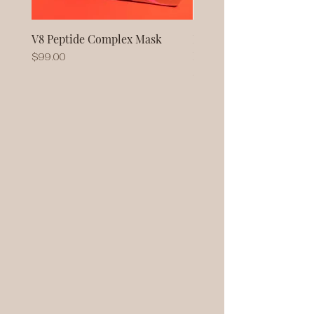
V8 Peptide Complex Mask
No Baggage Native Coll
Mask
Price
$99.00
Price
$93.00