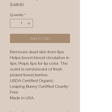
Price
$48.00
Quantity
*
Add to Cart
Removes dead skin from lips.
Helps boost blood circulation in
lips. Preps lips for lip color. The
scent is reminiscent of fresh
picked forest berries.
USDA Certified Organic.
Leaping Bunny Certified Cruelty-
Free.
Made in USA.