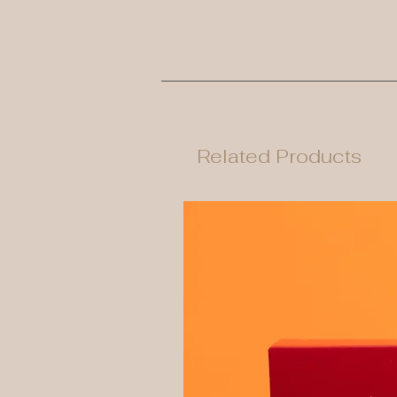
Related Products