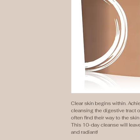
Clear skin begins within. Ach
cleansing the digestive tract
often find their way to the sk
This 10-day cleanse will leav
and radiant!