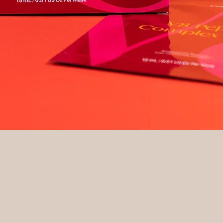
Quick View