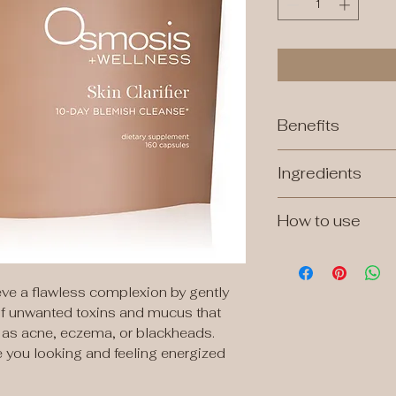
Benefits
Detoxes mucus thr
Ingredients
allergy - triggered
Promotes gut healt
digestive toxins t
How to use
skin of blemishes, b
Take 8 capsules o
daily for 10 days. 
desired.
ieve a flawless complexion by gently
 of unwanted toxins and mucus that
in as acne, eczema, or blackheads.
e you looking and feeling energized