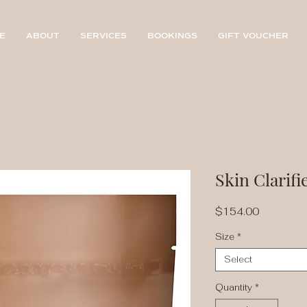
E
ABOUT
SERVICES
BOOKINGS
GIFT VOUCHER
Skin Clarifi
Price
$154.00
Size
*
Select
Quantity
*