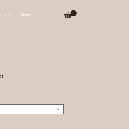
SHOP
More
er