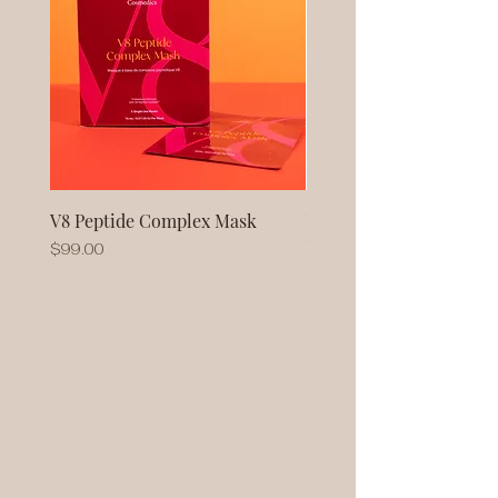
V8 Peptide Complex Mask
No Baggage Native Coll
Mask
Price
$99.00
Price
$93.00