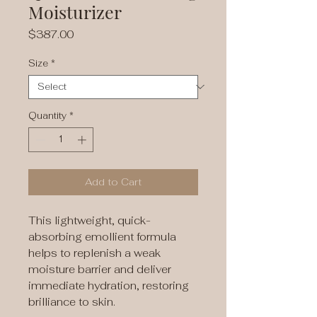
Moisturizer
Price
$387.00
Size
*
Quantity
*
Add to Cart
This lightweight, quick-
absorbing emollient formula
helps to replenish a weak
moisture barrier and deliver
immediate hydration, restoring
brilliance to skin.