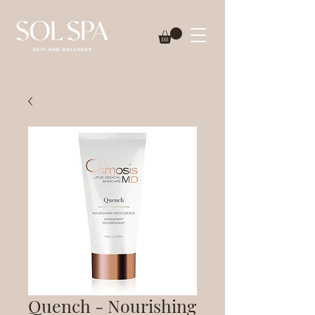
Quench - Nourishing